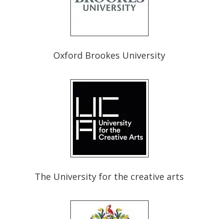
Oxford Brookes University
The University for the creative arts