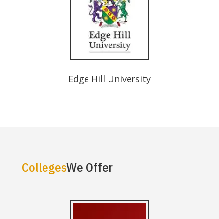
Edge Hill University
Colleges
We Offer