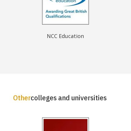
NCC Education
Other
colleges and universities