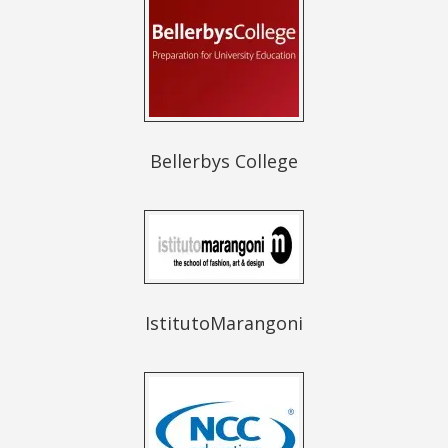
Bellerbys College
IstitutoMarangoni