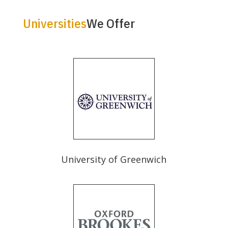
Universities
We Offer
University of Greenwich