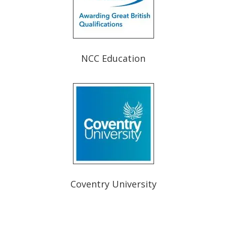
NCC Education
Coventry University