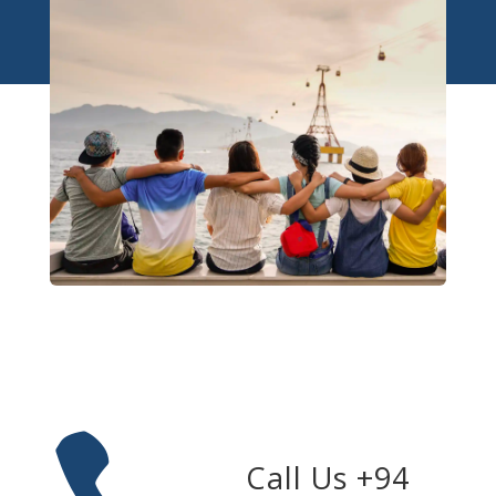
Call Us +94