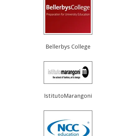
Bellerbys College
IstitutoMarangoni