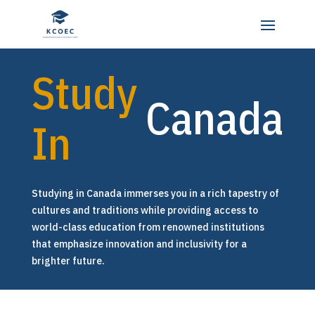
Study
Canada
In
Studying in Canada immerses you in a rich tapestry of
cultures and traditions while providing access to
world-class education from renowned institutions
that emphasize innovation and inclusivity for a
brighter future.