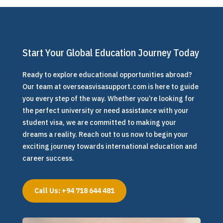
Start Your Global Education Journey Today
Ready to explore educational opportunities abroad?
Our team at overseasvisasupport.com is here to guide
you every step of the way. Whether you’re looking for
the perfect university or need assistance with your
student visa, we are committed to making your
dreams a reality. Reach out to us now to begin your
exciting journey towards international education and
career success.
Call Us: +94 718 644 481