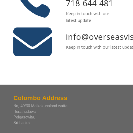

718 644 481
Keep in touch with our
latest update

info@overseasvi
Keep in touch with our latest upda
Colombo Address
No, 40/30 Malkakunaland watta
Horathudawa
Polgasowita,
Sri Lanka